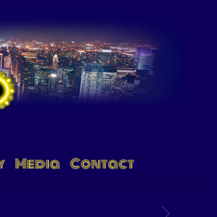
y
Media
Contact