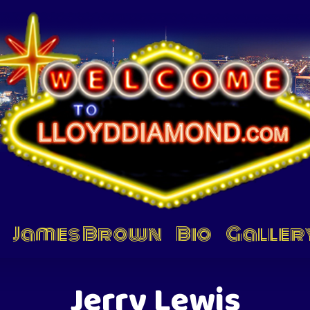
James Brown
Bio
Galler
Jerry Lewis