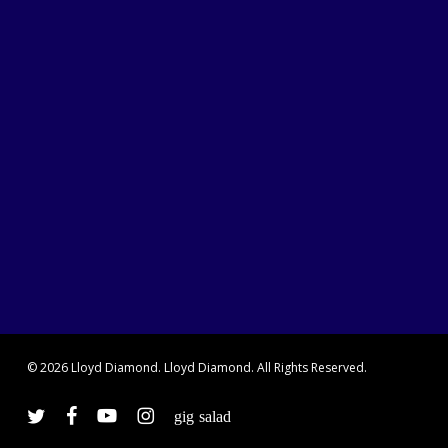
© 2026 Lloyd Diamond. Lloyd Diamond. All Rights Reserved.
twitter
facebook
youtube
instagram
vine